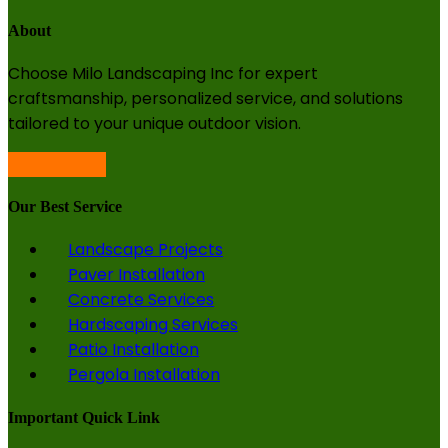
About
Choose Milo Landscaping Inc for expert
craftsmanship, personalized service, and solutions
tailored to your unique outdoor vision.
Our Best Service
Landscape Projects
Paver Installation
Concrete Services
Hardscaping Services
Patio Installation
Pergola Installation
Important Quick Link