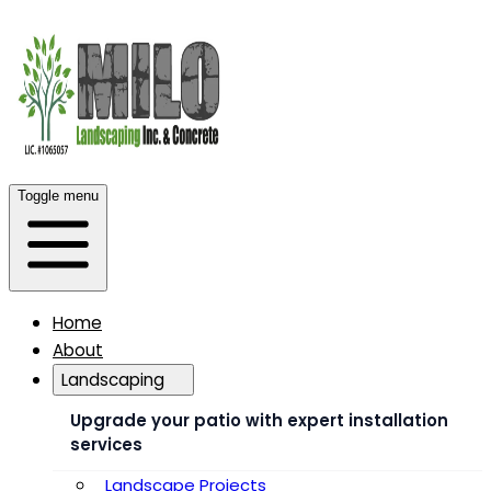
Toggle menu
Home
About
Landscaping
Upgrade your patio with expert installation
services
Landscape Projects