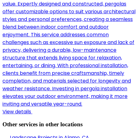
value. Expertly designed and constructed, pergolas
offer customizable options to suit various architectural
styles and personal preferences, creating a seamless
blend between indoor comfort and outdoor
enjoyment. This service addresses common
challenges such as excessive sun exposure and lack of
privacy, delivering a durable, low-maintenance
structure that extends living space for relaxation,
entertaining, or dining. With professional installation,
clients benefit from precise craftsmanship, timely
completion, and materials selected for longevity and
weather resistance. Investing in pergola installation
elevates your outdoor environment, making it more
inviting and versatile year-round.
View details
Other services in other locations
Landscape Projects in
Alamo, CA