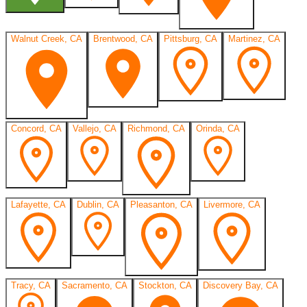
Walnut Creek, CA
Brentwood, CA
Pittsburg, CA
Martinez, CA
Concord, CA
Vallejo, CA
Richmond, CA
Orinda, CA
Lafayette, CA
Dublin, CA
Pleasanton, CA
Livermore, CA
Tracy, CA
Sacramento, CA
Stockton, CA
Discovery Bay, CA