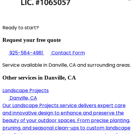
Ready to start?
Request your free quote
925-584-4981
Contact Form
Service available in Danville, CA and surrounding areas.
Other services in Danville, CA
Landscape Projects
Danville, CA
Our Landscape Projects service delivers expert care
and innovative design to enhance and preserve the
beauty of your outdoor spaces. From precise planting,
pruning, and seasonal clean-ups to custom landscape