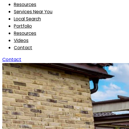
Resources
Services Near You
Local Search
Portfolio
Resources
Videos
Contact
Contact