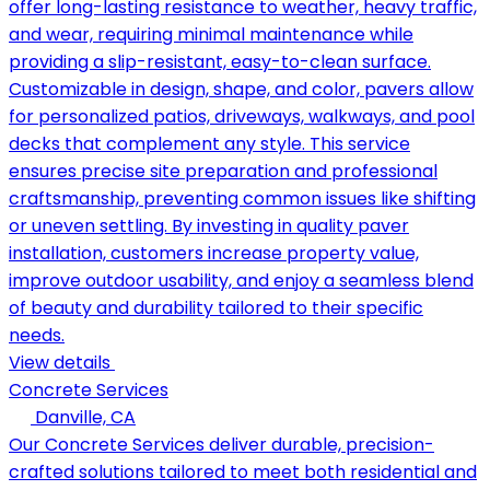
offer long-lasting resistance to weather, heavy traffic,
and wear, requiring minimal maintenance while
providing a slip-resistant, easy-to-clean surface.
Customizable in design, shape, and color, pavers allow
for personalized patios, driveways, walkways, and pool
decks that complement any style. This service
ensures precise site preparation and professional
craftsmanship, preventing common issues like shifting
or uneven settling. By investing in quality paver
installation, customers increase property value,
improve outdoor usability, and enjoy a seamless blend
of beauty and durability tailored to their specific
needs.
View details
Concrete Services
Danville, CA
Our Concrete Services deliver durable, precision-
crafted solutions tailored to meet both residential and