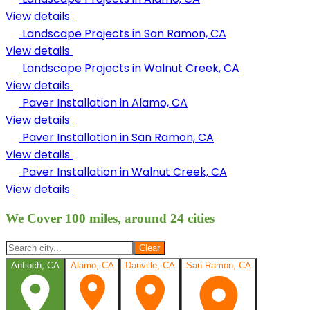
View details
Landscape Projects in
San Ramon, CA
View details
Landscape Projects in
Walnut Creek, CA
View details
Paver Installation in
Alamo, CA
View details
Paver Installation in
San Ramon, CA
View details
Paver Installation in
Walnut Creek, CA
View details
We Cover 100 miles, around 24 cities
Clear
Antioch, CA
Alamo, CA
Danville, CA
San Ramon, CA