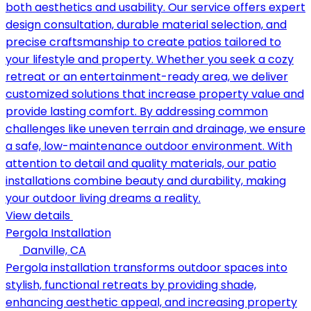
both aesthetics and usability. Our service offers expert
design consultation, durable material selection, and
precise craftsmanship to create patios tailored to
your lifestyle and property. Whether you seek a cozy
retreat or an entertainment-ready area, we deliver
customized solutions that increase property value and
provide lasting comfort. By addressing common
challenges like uneven terrain and drainage, we ensure
a safe, low-maintenance outdoor environment. With
attention to detail and quality materials, our patio
installations combine beauty and durability, making
your outdoor living dreams a reality.
View details
Pergola Installation
Danville, CA
Pergola installation transforms outdoor spaces into
stylish, functional retreats by providing shade,
enhancing aesthetic appeal, and increasing property