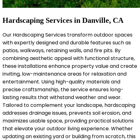
Hardscaping Services in Danville, CA
Our Hardscaping Services transform outdoor spaces
with expertly designed and durable features such as
patios, walkways, retaining walls, and fire pits. By
combining aesthetic appeal with functional structure,
these installations enhance property value and create
inviting, low-maintenance areas for relaxation and
entertainment. Using high-quality materials and
precise craftsmanship, the service ensures long-
lasting results that withstand weather and wear.
Tailored to complement your landscape, hardscaping
addresses drainage issues, prevents soil erosion, and
maximizes usable space, providing practical solutions
that elevate your outdoor living experience. Whether
updating an existing yard or building from scratch, this