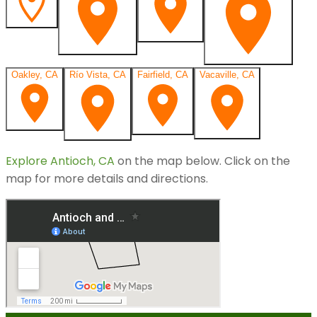
Oakley, CA
Río Vista, CA
Fairfield, CA
Vacaville, CA
Explore
Antioch, CA
on the map below.
Click on the
map for more details and directions.