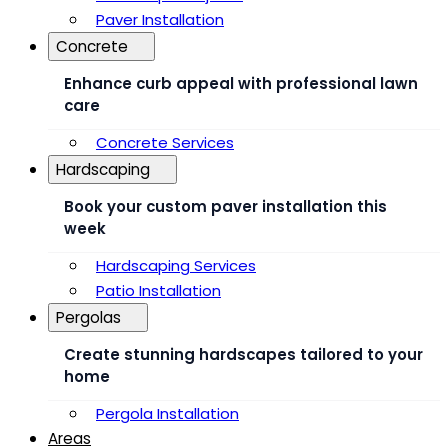
Paver Installation
Concrete
Enhance curb appeal with professional lawn
care
Concrete Services
Hardscaping
Book your custom paver installation this
week
Hardscaping Services
Patio Installation
Pergolas
Create stunning hardscapes tailored to your
home
Pergola Installation
Areas