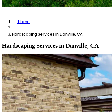
Home
Hardscaping Services in Danville, CA
Hardscaping Services in Danville, CA