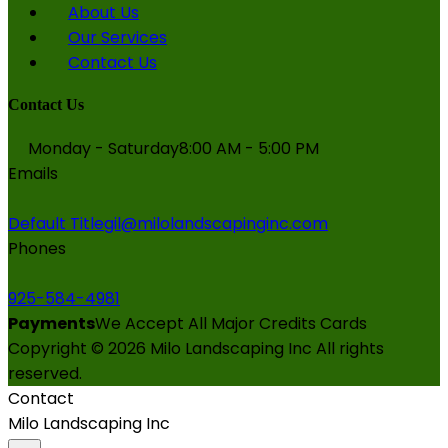
About Us
Our Services
Contact Us
Contact Us
Monday - Saturday
8:00 AM - 5:00 PM
Emails
Default Title
gil@milolandscapinginc.com
Phones
925-584-4981
Payments
We Accept All Major Credits Cards
Copyright ©
2026
Milo Landscaping Inc
All rights
reserved.
Contact
Milo Landscaping Inc