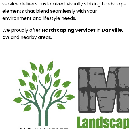
service delivers customized, visually striking hardscape
elements that blend seamlessly with your
environment and lifestyle needs.
We proudly offer
Hardscaping Services
in
Danville,
CA
and nearby areas.