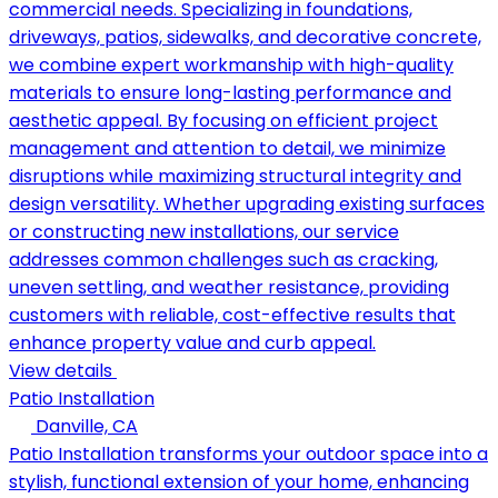
commercial needs. Specializing in foundations,
driveways, patios, sidewalks, and decorative concrete,
we combine expert workmanship with high-quality
materials to ensure long-lasting performance and
aesthetic appeal. By focusing on efficient project
management and attention to detail, we minimize
disruptions while maximizing structural integrity and
design versatility. Whether upgrading existing surfaces
or constructing new installations, our service
addresses common challenges such as cracking,
uneven settling, and weather resistance, providing
customers with reliable, cost-effective results that
enhance property value and curb appeal.
View details
Patio Installation
Danville, CA
Patio Installation transforms your outdoor space into a
stylish, functional extension of your home, enhancing