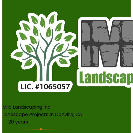
Milo Landscaping Inc
Landscape Projects In Danville, CA
20
years