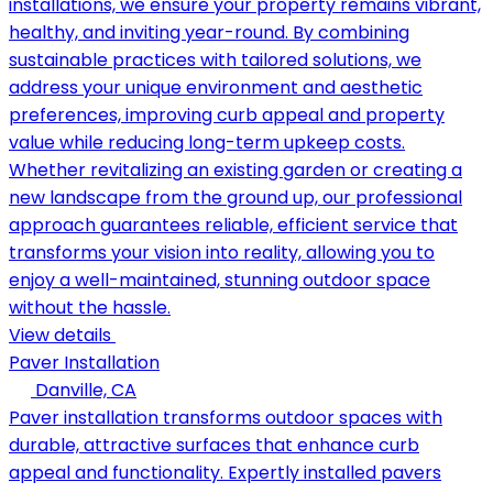
installations, we ensure your property remains vibrant,
healthy, and inviting year-round. By combining
sustainable practices with tailored solutions, we
address your unique environment and aesthetic
preferences, improving curb appeal and property
value while reducing long-term upkeep costs.
Whether revitalizing an existing garden or creating a
new landscape from the ground up, our professional
approach guarantees reliable, efficient service that
transforms your vision into reality, allowing you to
enjoy a well-maintained, stunning outdoor space
without the hassle.
View details
Paver Installation
Danville, CA
Paver installation transforms outdoor spaces with
durable, attractive surfaces that enhance curb
appeal and functionality. Expertly installed pavers