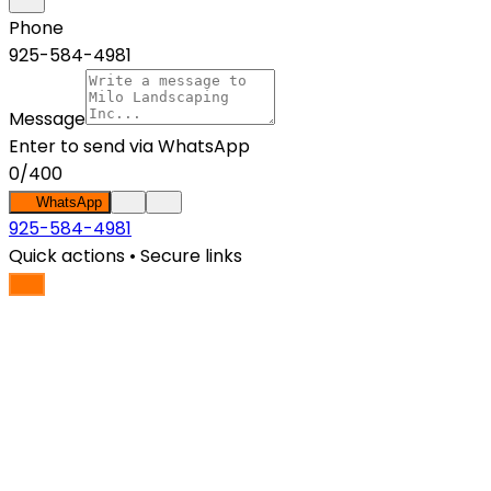
Phone
925-584-4981
Message
Enter
to send via WhatsApp
0
/
400
WhatsApp
925-584-4981
Quick actions • Secure links