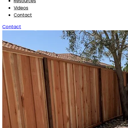
Resources
Videos
Contact
Contact