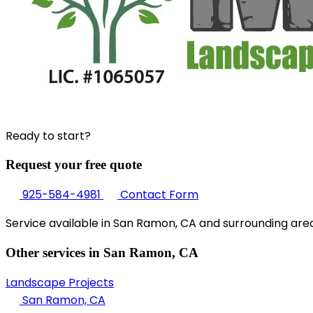
Ready to start?
Request your free quote
925-584-4981
Contact Form
Service available in San Ramon, CA and surrounding area
Other services in San Ramon, CA
Landscape Projects
San Ramon, CA