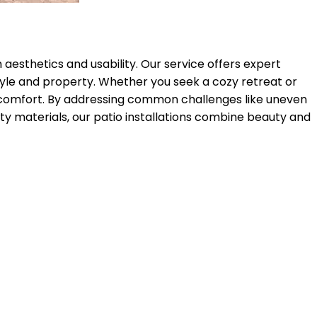
 aesthetics and usability. Our service offers expert
style and property. Whether you seek a cozy retreat or
g comfort. By addressing common challenges like uneven
ty materials, our patio installations combine beauty and