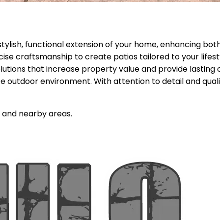
stylish, functional extension of your home, enhancing both
cise craftsmanship to create patios tailored to your life
lutions that increase property value and provide lastin
 outdoor environment. With attention to detail and quali
and nearby areas.