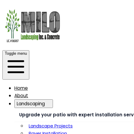
Toggle menu
Home
About
Landscaping
Upgrade your patio with expert installation serv
Landscape Projects
Paver Installation