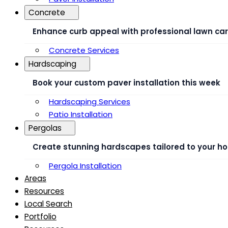
Concrete
Enhance curb appeal with professional lawn ca
Concrete Services
Hardscaping
Book your custom paver installation this week
Hardscaping Services
Patio Installation
Pergolas
Create stunning hardscapes tailored to your h
Pergola Installation
Areas
Resources
Local Search
Portfolio