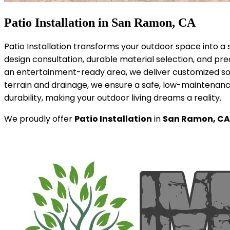
Patio Installation in San Ramon, CA
Patio Installation transforms your outdoor space into a 
design consultation, durable material selection, and pre
an entertainment-ready area, we deliver customized so
terrain and drainage, we ensure a safe, low-maintenance
durability, making your outdoor living dreams a reality.
We proudly offer
Patio Installation
in
San Ramon, CA