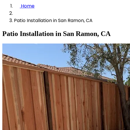
Home
Patio Installation in San Ramon, CA
Patio Installation in San Ramon, CA